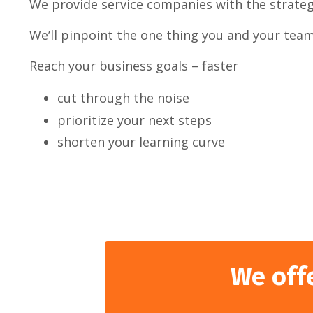
We provide service companies with the strategi
We’ll pinpoint the one thing you and your team 
Reach your business goals – faster
cut through the noise
prioritize your next steps
shorten your learning curve
We off