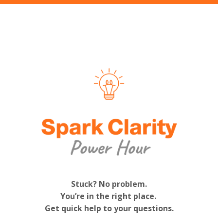
Stuck? No problem.
You’re in the right place.
Get quick help to your questions.