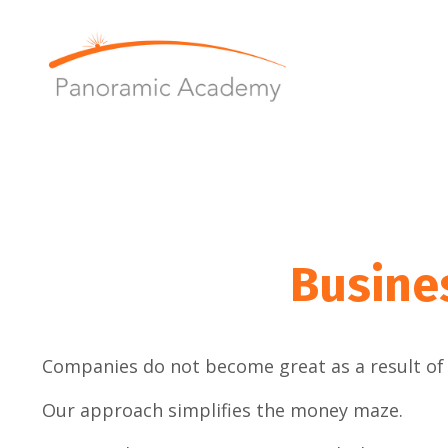
Busine
Companies do not become great as a result of 
Our approach simplifies the money maze.