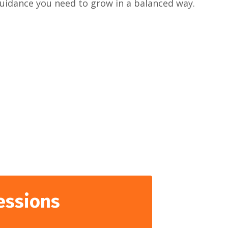
guidance you need to grow in a balanced way.
essions