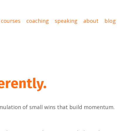
courses
coaching
speaking
about
blog
erently.
umulation of small wins that build momentum.