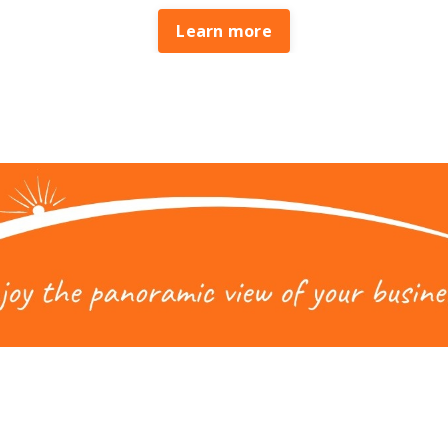
Learn more