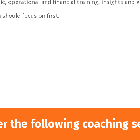
c, operational and financial training, insights and 
should focus on first.
er the following coaching s