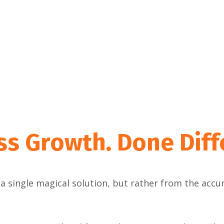
ss Growth.
Done Diff
a single magical solution, but rather from the acc