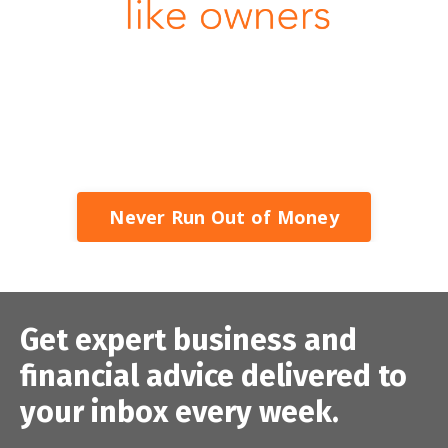
Never Run Out of Money
Get expert business and
financial advice delivered to
your inbox every week.