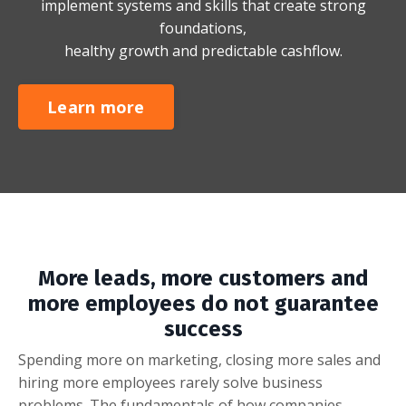
implement systems and skills that create strong
foundations,
healthy growth and predictable cashflow.
Learn more
More leads, more customers and
more employees do not guarantee
success
Spending more on marketing, closing more sales and
hiring more employees rarely solve business
problems. The fundamentals of how companies