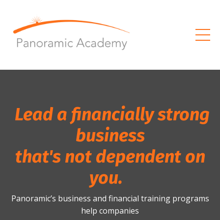
Lead a financially strong
business
that's not dependent on
you.
Panoramic’s business and financial training programs
help companies