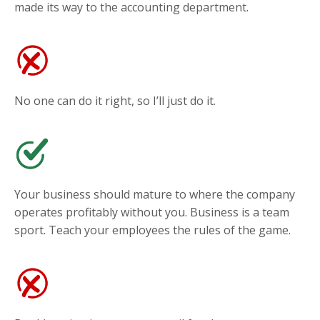
made its way to the accounting department.
No one can do it right, so I’ll just do it.
Your business should mature to where the company
operates profitably without you. Business is a team
sport. Teach your employees the rules of the game.