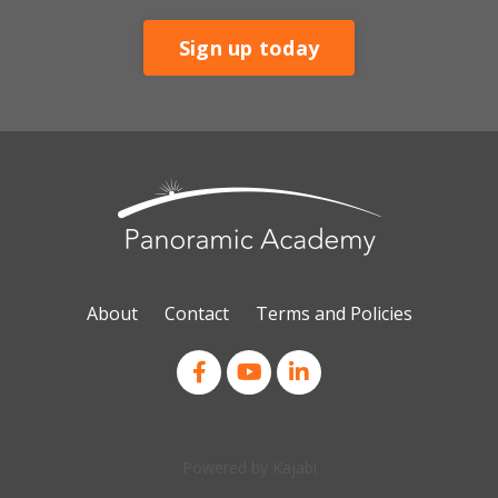
Sign up today
About
Contact
Terms and Policies
Powered by Kajabi