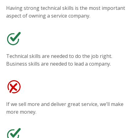
Having strong technical skills is the most important
aspect of owning a service company.
Technical skills are needed to do the job right.
Business skills are needed to lead a company.
If we sell more and deliver great service, we’ll make
more money.