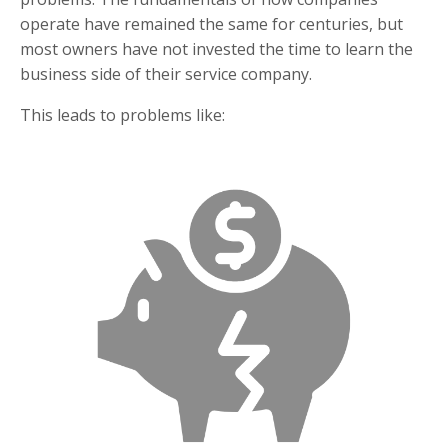
operate have remained the same for centuries, but
most owners have not invested the time to learn the
business side of their service company.
This leads to problems like: