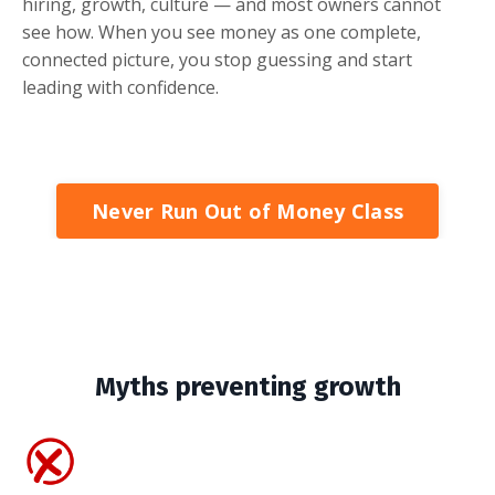
hiring, growth, culture — and most owners cannot
see how. When you see money as one complete,
connected picture, you stop guessing and start
leading with confidence.
Never Run Out of Money Class
Myths preventing growth