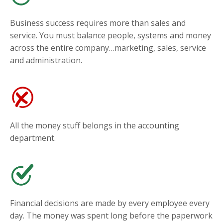
Business success requires more than sales and
service. You must balance people, systems and money
across the entire company…marketing, sales, service
and administration.
All the money stuff belongs in the accounting
department.
Financial decisions are made by every employee every
day. The money was spent long before the paperwork