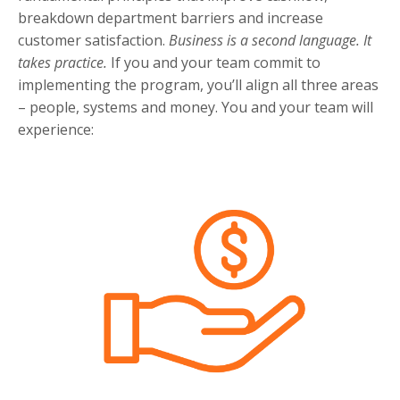
breakdown department barriers and increase
customer satisfaction.
Business is a second language. It
takes practice.
If you and your team commit to
implementing the program, you’ll align all three areas
– people, systems and money. You and your team will
experience: