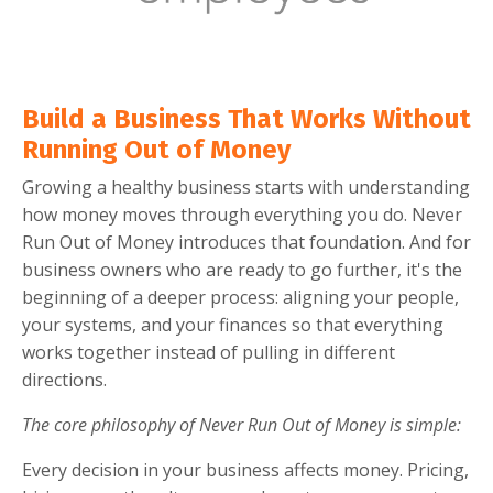
Build a Business That Works Without
Running Out of Money
Growing a healthy business starts with understanding
how money moves through everything you do. Never
Run Out of Money introduces that foundation. And for
business owners who are ready to go further, it's the
beginning of a deeper process: aligning your people,
your systems, and your finances so that everything
works together instead of pulling in different
directions.
The core philosophy of Never Run Out of Money is simple:
Every decision in your business affects money. Pricing,