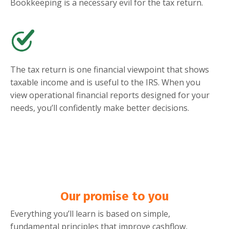
Bookkeeping is a necessary evil for the tax return.
The tax return is one financial viewpoint that shows
taxable income and is useful to the IRS. When you
view operational financial reports designed for your
needs, you’ll confidently make better decisions.
Our promise to you
Everything you’ll learn is based on simple,
fundamental principles that improve cashflow,