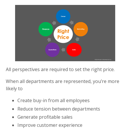
All perspectives are required to set the right price.
When all departments are represented, you’re more
likely to
Create buy-in from all employees
Reduce tension between departments
Generate profitable sales
Improve customer experience