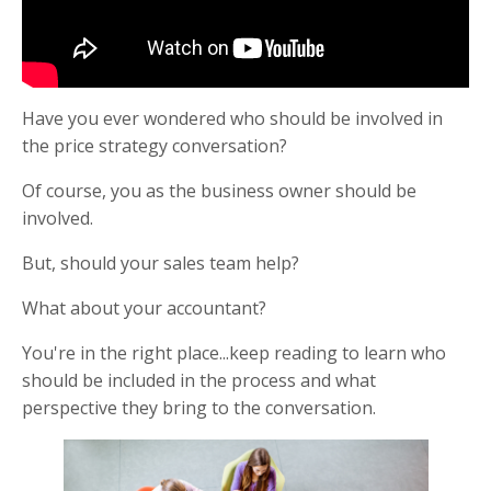
Have you ever wondered who should be involved in
the price strategy conversation?
Of course, you as the business owner should be
involved.
But, should your sales team help?
What about your accountant?
You're in the right place...keep reading to learn who
should be included in the process and what
perspective they bring to the conversation.