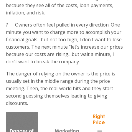
because they see all of the costs, loan payments,
inflation, and risk.
? Owners often feel pulled in every direction. One
minute you want to charge more to accomplish your
financial goals…but not too high, I don’t want to lose
customers. The next minute “let’s increase our prices
because our costs are rising…but wait a minute, I
don’t want to break the company.
The danger of relying on the owner is the price is
usually set in the middle range during the price
meeting. Then, the real-world hits and they start
second guessing themselves leading to giving
discounts.