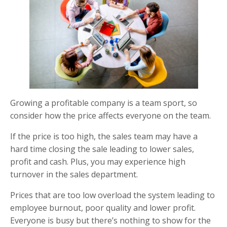
Growing a profitable company is a team sport, so
consider how the price affects everyone on the team.
If the price is too high, the sales team may have a
hard time closing the sale leading to lower sales,
profit and cash. Plus, you may experience high
turnover in the sales department.
Prices that are too low overload the system leading to
employee burnout, poor quality and lower profit.
Everyone is busy but there’s nothing to show for the