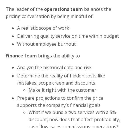
The leader of the
operations team
balances the
pricing conversation by being mindful of
A realistic scope of work
Delivering quality service on time within budget
Without employee burnout
Finance team
brings the ability to
Analyze the historical data and risk
Determine the reality of hidden costs like
mistakes, scope creep and discounts
Make it right with the customer
Prepare projections to confirm the price
supports the company’s financial goals
What if we bundle two services with a 5%
discount, how does that affect profitability,
cash flow, sales commissions, operations?