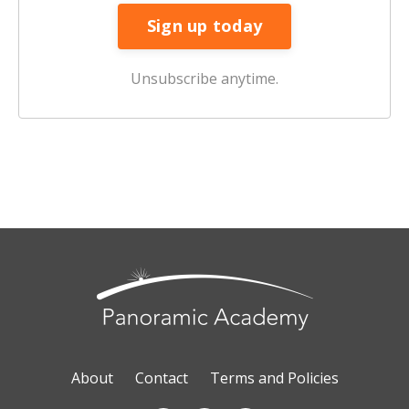
Unsubscribe anytime.
About
Contact
Terms and Policies