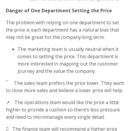
Danger of One Department Setting the Price
The problem with relying on one department to set
the price is each department has a natural bias that
may not be great for the company long term.
The marketing team is usually neutral when it
comes to setting the price. This department is
more interested in mapping out the customer
journey and the value the company.
¯ The sales team prefers the price lower. They want
to close more sales and believe a lower price will help.
↗ The operations team would like the price a little
higher to provide a cushion so there’s less pressure
and need to micromanage every single detail.
 The finance team will recommend a higher price