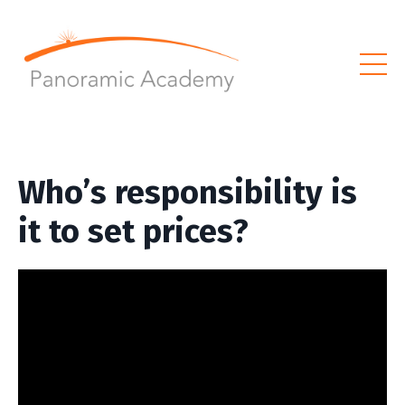
Who’s responsibility is
it to set prices?