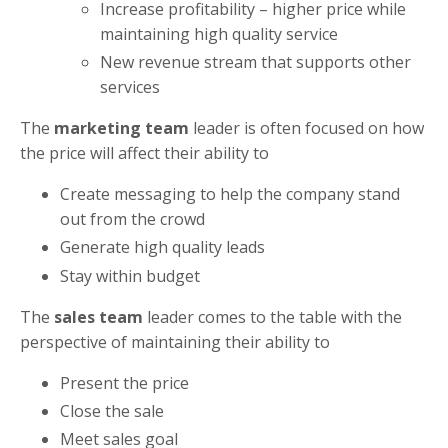
Increase profitability – higher price while
maintaining high quality service
New revenue stream that supports other
services
The
marketing team
leader is often focused on how
the price will affect their ability to
Create messaging to help the company stand
out from the crowd
Generate high quality leads
Stay within budget
The
sales team
leader comes to the table with the
perspective of maintaining their ability to
Present the price
Close the sale
Meet sales goal