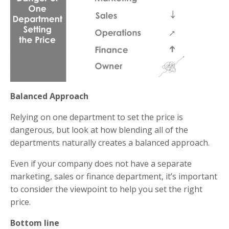
Balanced Approach
Relying on one department to set the price is
dangerous, but look at how blending all of the
departments naturally creates a balanced approach.
Even if your company does not have a separate
marketing, sales or finance department, it’s important
to consider the viewpoint to help you set the right
price.
Bottom line