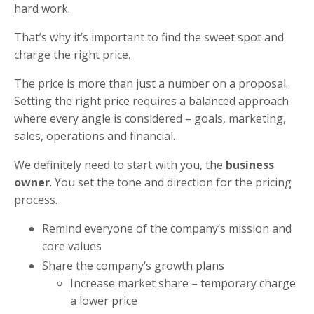
hard work.
That’s why it’s important to find the sweet spot and
charge the right price.
The price is more than just a number on a proposal.
Setting the right price requires a balanced approach
where every angle is considered – goals, marketing,
sales, operations and financial.
We definitely need to start with you, the
business
owner
. You set the tone and direction for the pricing
process.
Remind everyone of the company’s mission and
core values
Share the company’s growth plans
Increase market share – temporary charge
a lower price