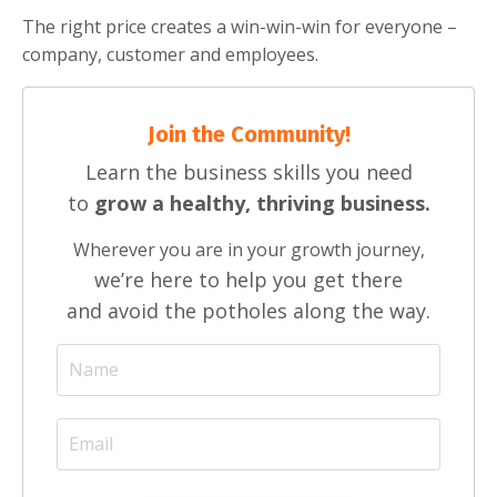
The right price creates a win-win-win for everyone –
company, customer and employees.
Join the Community!
Learn the business skills you need
to
grow a healthy, thriving business.
Wherever you are in your growth journey,
we’re here to help you get there
and avoid the potholes along the way.